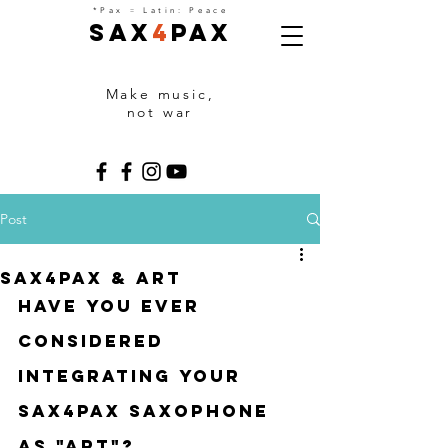
=
*Pax
Latin: Peace
Sax
4
Pax
Make music,
not war
Post
Sax4Pax & ART
Have you ever 
considered 
integrating your 
sax4pax saxophone 
as "art"?