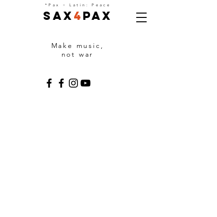
=
*Pax
Latin: Peace
Sax
4
Pax
Make music,
not war