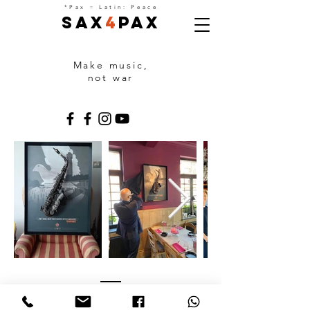
=
*Pax
Latin: Peace
Sax
4
Pax
Make music,
not war
PARTNERS
With the support of