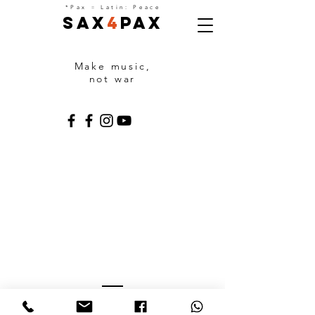
=
*Pax
Latin: Peace
Sax
4
Pax
Make music,
not war
PARTNERS
With the support of