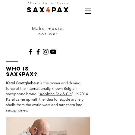
=
*Pax
Latin: Peace
Sax
4
Pax
Make music,
not war
Who is
Sax4Pax?
Karel Goetghebeur
is the owner and driving
force of the internationally known Belgian
saxophone brand "
Adolphe Sax & Cie
". In 2014
Karel came up with the idea to recycle artillery
shells from the world wars and turn them into
saxophones.