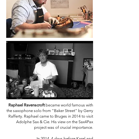
Raphael Ravenscroft
became world famous with
the saxophone solo from "Baker Street" by Gerry
Rafferty. Raphael came to Bruges in 2014 to visit
Adolphe Sax & Cie. His view on the Sax4Pax
project was of crucial importance.
In 2014, 4 days before Karel and