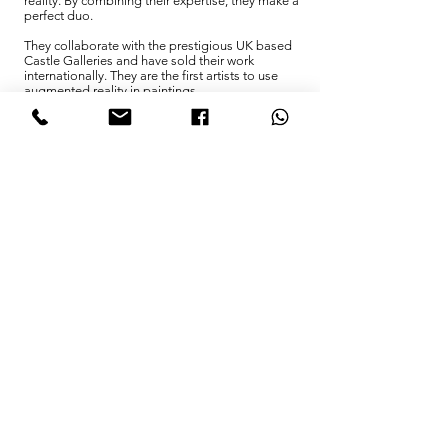
reality. By combining their expertise, they make a
perfect duo.
They collaborate with the prestigious UK based
Castle Galleries and have sold their work
internationally. They are the first artists to use
augmented reality in paintings.
You
. That's you, in the first place. Although
someone came up with the initial idea, this
project is not possible without your help.
November 11, 2018 marked the culmination of a
full century since the end of the four year long
Great War. Now it's time, not to forget, but to
clean up. Let us together "beat weapons into