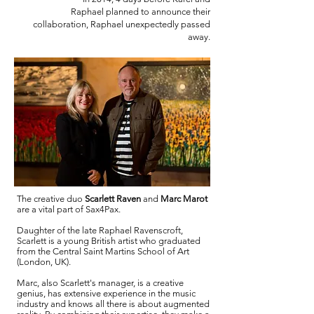
Raphael planned to announce their
collaboration, Raphael unexpectedly passed
away.
The creative duo
Scarlett Raven
and
Marc Marot
are a vital part of Sax4Pax.
Daughter of the late Raphael Ravenscroft,
Scarlett is a young British artist who graduated
from the Central Saint Martins School of Art
(London, UK).
Marc, also Scarlett's manager, is a creative
genius, has extensive experience in the music
industry and knows all there is about augmented