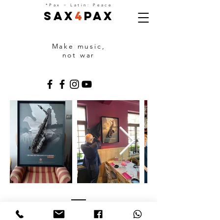
=
*Pax
Latin: Peace
Sax
4
Pax
Make music,
not war
PARTNERS
With the support of