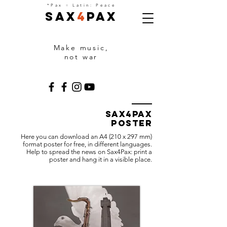
=
*Pax
Latin: Peace
Sax
4
Pax
Make music,
not war
Sax4Pax
poster
Here you can download an A4 (210 x 297 mm)
format poster for free, in different languages.
Help to spread the news on Sax4Pax: print a
poster and hang it in a visible place.