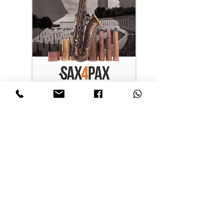
日本語
Nederlands
English
Français
Español
Português
Deutsch
PARTNERS
With the support of
©
2025 Sax4Pax© by Adolphe Sax & Cie© - Make music, not war