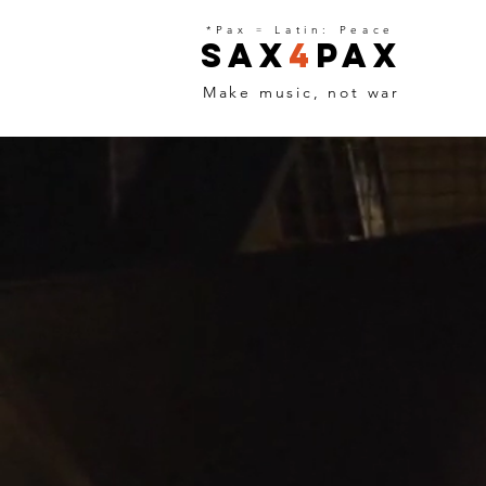
*Pax
=
Latin: Peace
Sax
4
Pax
Make music, not war