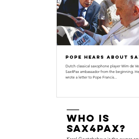
Pope hears about s
Dutch classical saxophone player Wim de Ve
Sax4Pax ambassador from the beginning. He
wrote a letter to Pope Francis...
Who is
Sax4Pax?
Karel Goetghebeur
is the owner and