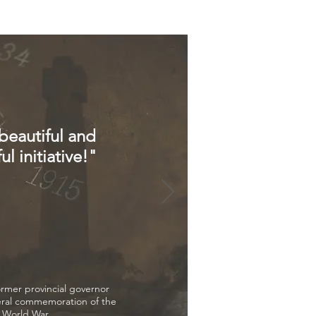
 beautiful and
l initiative!"
mer provincial governor
ral commemoration of the
t World War