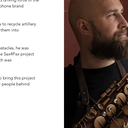
ophone brand
to recycle artillery
 them into
bstacles, he was
the Sax4Pax project
ich was
o bring this project
er people behind