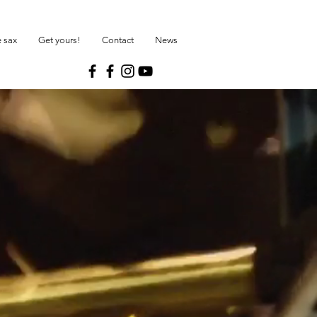
 sax
Get yours!
Contact
News
R