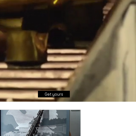
Get yours