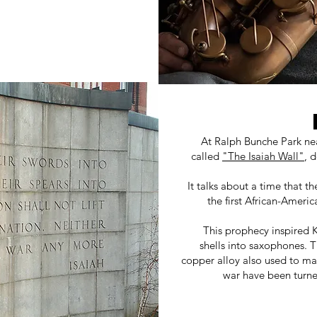
At Ralph Bunche Park ne
called
"The Isaiah Wall"
, 
It talks about a time that t
the first African-Ameri
This prophecy inspired Ka
shells into saxophones. 
copper alloy also used to m
war have been turne