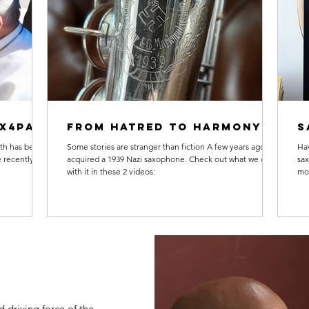
ax4Pax
From hatred to harmony
S
th has been a
Some stories are stranger than fiction A few years ago, we
Hav
 recently
acquired a 1939 Nazi saxophone. Check out what we did
sa
with it in these 2 videos:
mor
 driving force of the