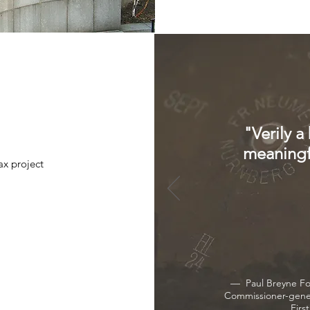
"Verily a
meaningfu
x project
— Paul Breyne For
Commissioner-gene
Firs