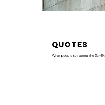
QUOTES
What people say about the Sax4Pa