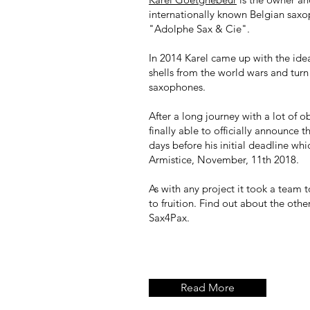
internationally known Belgian sax
"Adolphe Sax & Cie".
In 2014 Karel came up with the idea 
shells from the world wars and turn
saxophones.
After a long journey with a lot of o
finally able to officially announce 
days before his initial deadline wh
Armistice, November, 11th 2018.
As with any project it took a team t
to fruition. Find out about the oth
Sax4Pax.
Read More